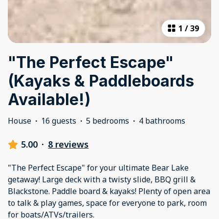
1
/
39
"The Perfect Escape"
(Kayaks & Paddleboards
Available!)
House
·
16 guests
·
5 bedrooms
·
4 bathrooms
5.00
·
8 reviews
"The Perfect Escape" for your ultimate Bear Lake
getaway! Large deck with a twisty slide, BBQ grill &
Blackstone. Paddle board & kayaks! Plenty of open area
to talk & play games, space for everyone to park, room
for boats/ATVs/trailers.