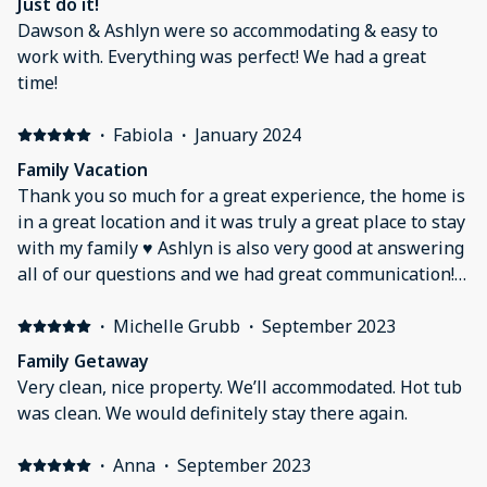
Just do it!
Dawson & Ashlyn were so accommodating & easy to
work with. Everything was perfect! We had a great
time!
·
Fabiola
·
January 2024
Family Vacation
Thank you so much for a great experience, the home is
in a great location and it was truly a great place to stay
with my family ♥️ Ashlyn is also very good at answering
all of our questions and we had great communication!
We truly recommend this home to everyone for future
vacations 🎉
·
Michelle Grubb
·
September 2023
Family Getaway
Very clean, nice property. We’ll accommodated. Hot tub
was clean. We would definitely stay there again.
·
Anna
·
September 2023