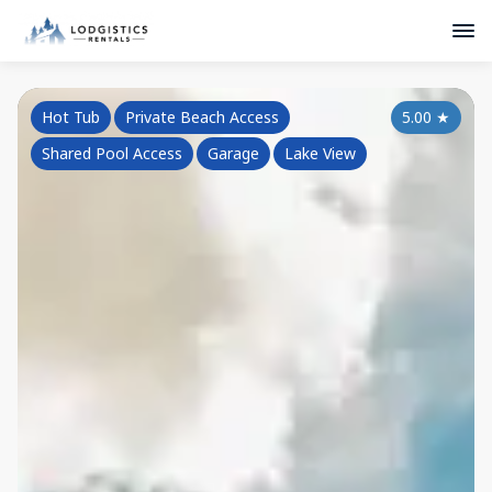
Hot Tub
Private Beach Access
5.00
★
Shared Pool Access
Garage
Lake View