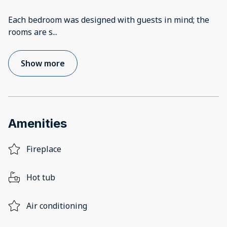
Each bedroom was designed with guests in mind; the
rooms are s
...
Show more
Amenities
Fireplace
Hot tub
Air conditioning