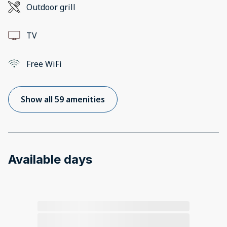
Outdoor grill
TV
Free WiFi
Show all 59 amenities
Available days