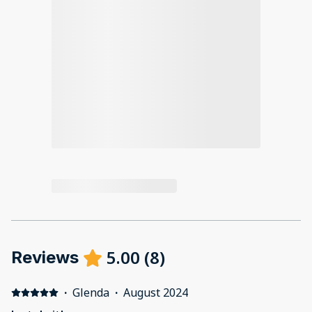
5.00
(
8
)
Reviews
·
Glenda
·
August 2024