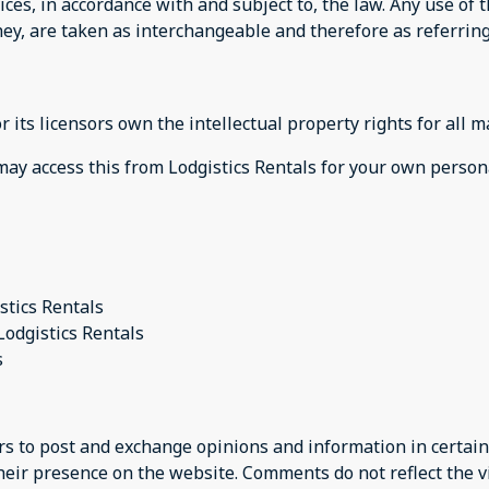
ices, in accordance with and subject to, the law. Any use of
they, are taken as interchangeable and therefore as referrin
 its licensors own the intellectual property rights for all m
 may access this from Lodgistics Rentals for your own person
stics Rentals
Lodgistics Rentals
s
ers to post and exchange opinions and information in certain
their presence on the website. Comments do not reflect the v