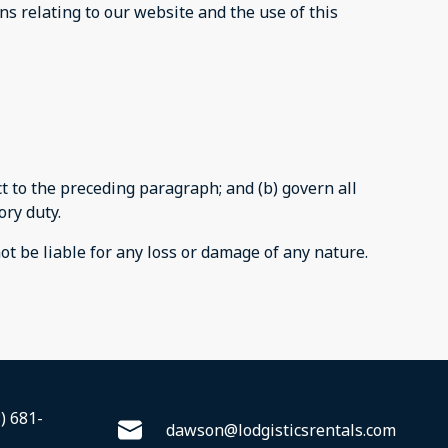
s relating to our website and the use of this
ect to the preceding paragraph; and (b) govern all
ory duty.
ot be liable for any loss or damage of any nature.
) 681-
dawson@lodgisticsrentals.com