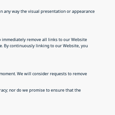
in any way the visual presentation or appearance
to immediately remove all links to our Website
e. By continuously linking to our Website, you
ny moment. We will consider requests to remove
racy; nor do we promise to ensure that the