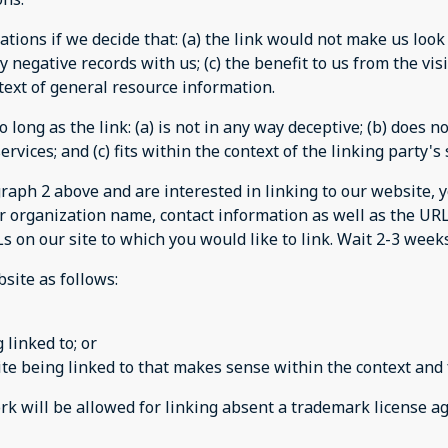
tions if we decide that: (a) the link would not make us look
 negative records with us; (c) the benefit to us from the vi
ontext of general resource information.
long as the link: (a) is not in any way deceptive; (b) does 
rvices; and (c) fits within the context of the linking party's s
agraph 2 above and are interested in linking to our website,
r organization name, contact information as well as the URL 
Ls on our site to which you would like to link. Wait 2-3 week
site as follows:
 linked to; or
te being linked to that makes sense within the context and f
ork will be allowed for linking absent a trademark license 