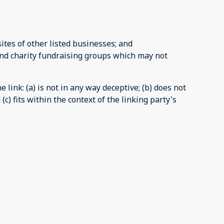
tes of other listed businesses; and
and charity fundraising groups which may not
link: (a) is not in any way deceptive; (b) does not
c) fits within the context of the linking party's