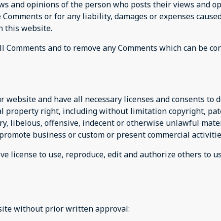
ews and opinions of the person who posts their views and op
he Comments or for any liability, damages or expenses caused
 this website.
r all Comments and to remove any Comments which can be con
r website and have all necessary licenses and consents to d
property right, including without limitation copyright, pat
 libelous, offensive, indecent or otherwise unlawful materi
promote business or custom or present commercial activities
ve license to use, reproduce, edit and authorize others to 
ite without prior written approval: