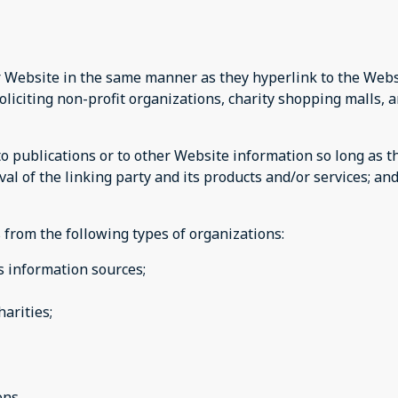
ur Website in the same manner as they hyperlink to the Websi
liciting non-profit organizations, charity shopping malls, 
publications or to other Website information so long as the 
 of the linking party and its products and/or services; and (
from the following types of organizations:
information sources;
arities;
ons.