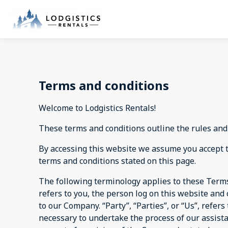
Terms and conditions
Welcome to Lodgistics Rentals!
These terms and conditions outline the rules and 
By accessing this website we assume you accept th
terms and conditions stated on this page.
The following terminology applies to these Terms
refers to you, the person log on this website an
to our Company. “Party”, “Parties”, or “Us”, refer
necessary to undertake the process of our assist