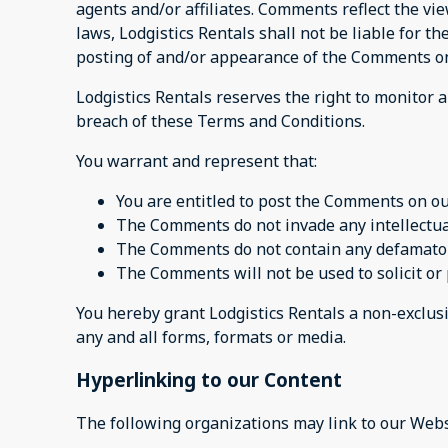
agents and/or affiliates. Comments reflect the vi
laws, Lodgistics Rentals shall not be liable for t
posting of and/or appearance of the Comments on
Lodgistics Rentals reserves the right to monito
breach of these Terms and Conditions.
You warrant and represent that:
You are entitled to post the Comments on ou
The Comments do not invade any intellectual 
The Comments do not contain any defamatory,
The Comments will not be used to solicit or 
You hereby grant Lodgistics Rentals a non-exclusi
any and all forms, formats or media.
Hyperlinking to our Content
The following organizations may link to our Webs