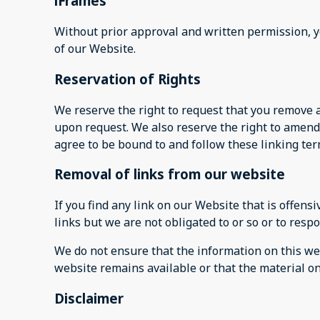
iFrames
Without prior approval and written permission, 
of our Website.
Reservation of Rights
We reserve the right to request that you remove a
upon request. We also reserve the right to amend 
agree to be bound to and follow these linking ter
Removal of links from our website
If you find any link on our Website that is offen
links but we are not obligated to or so or to respo
We do not ensure that the information on this web
website remains available or that the material on
Disclaimer