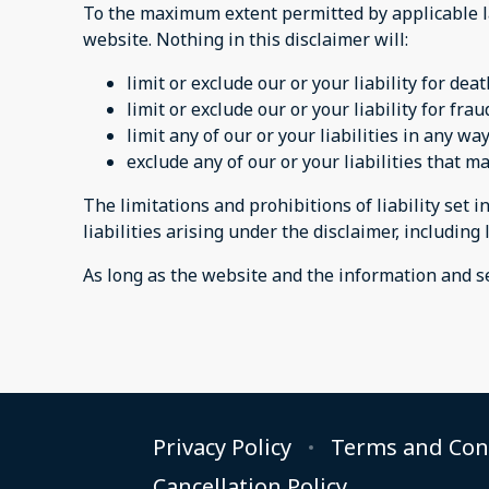
To the maximum extent permitted by applicable la
website. Nothing in this disclaimer will:
limit or exclude our or your liability for dea
limit or exclude our or your liability for fr
limit any of our or your liabilities in any w
exclude any of our or your liabilities that 
The limitations and prohibitions of liability set i
liabilities arising under the disclaimer, including l
As long as the website and the information and se
Privacy Policy
Terms and Con
Cancellation Policy