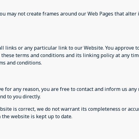
you may not create frames around our Web Pages that alter 
ll links or any particular link to our Website. You approve 
these terms and conditions and its linking policy at any tim
ms and conditions.
sive for any reason, you are free to contact and inform us a
nd to you directly.
site is correct, we do not warrant its completeness or accu
 the website is kept up to date.