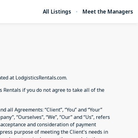
All Listings
Meet the Managers
ated at LodgisticsRentals.com.
Rentals if you do not agree to take all of the
d all Agreements: “Client”, “You” and “Your”
pany”, “Ourselves”, “We”, “Our” and “Us”, refers
er, acceptance and consideration of payment
xpress purpose of meeting the Client's needs in