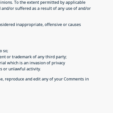
inions. To the extent permitted by applicable
 and/or suffered as a result of any use of and/or
sidered inappropriate, offensive or causes
o so;
ent or trademark of any third party;
al which is an invasion of privacy
 or unlawful activity.
use, reproduce and edit any of your Comments in