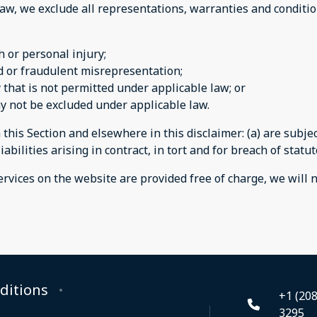
w, we exclude all representations, warranties and condition
th or personal injury;
aud or fraudulent misrepresentation;
ay that is not permitted under applicable law; or
may not be excluded under applicable law.
n this Section and elsewhere in this disclaimer: (a) are subj
iabilities arising in contract, in tort and for breach of statut
rvices on the website are provided free of charge, we will n
ditions
+1 (208
3295