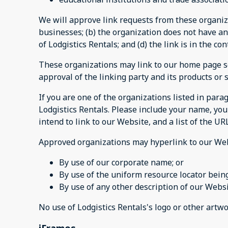
We will approve link requests from these organiza
businesses; (b) the organization does not have any
of Lodgistics Rentals; and (d) the link is in the c
These organizations may link to our home page so 
approval of the linking party and its products or se
If you are one of the organizations listed in par
Lodgistics Rentals. Please include your name, you
intend to link to our Website, and a list of the UR
Approved organizations may hyperlink to our Web
By use of our corporate name; or
By use of the uniform resource locator being
By use of any other description of our Websi
No use of Lodgistics Rentals's logo or other artw