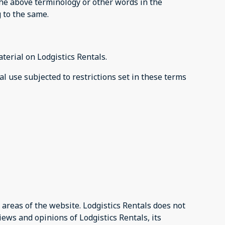
 the above terminology or other words in the
g to the same.
aterial on Lodgistics Rentals.
al use subjected to restrictions set in these terms
 areas of the website. Lodgistics Rentals does not
iews and opinions of Lodgistics Rentals, its