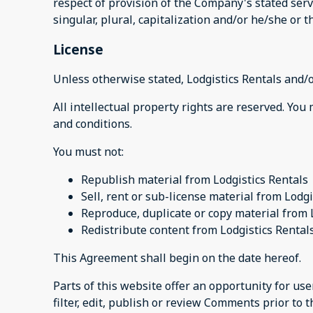
respect of provision of the Company's stated serv
singular, plural, capitalization and/or he/she or 
License
Unless otherwise stated, Lodgistics Rentals and/or
All intellectual property rights are reserved. You
and conditions.
You must not:
Republish material from Lodgistics Rentals
Sell, rent or sub-license material from Lodgi
Reproduce, duplicate or copy material from 
Redistribute content from Lodgistics Rental
This Agreement shall begin on the date hereof.
Parts of this website offer an opportunity for us
filter, edit, publish or review Comments prior to 