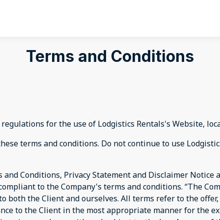
Terms and Conditions
regulations for the use of Lodgistics Rentals's Website, loc
ese terms and conditions. Do not continue to use Lodgistics 
 and Conditions, Privacy Statement and Disclaimer Notice an
d compliant to the Company's terms and conditions. “The Com
s to both the Client and ourselves. All terms refer to the off
ance to the Client in the most appropriate manner for the e