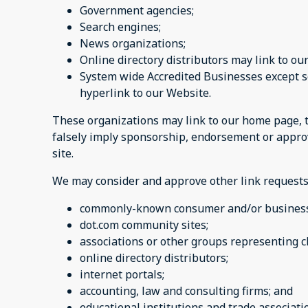
Government agencies;
Search engines;
News organizations;
Online directory distributors may link to o
System wide Accredited Businesses except so
hyperlink to our Website.
These organizations may link to our home page, to 
falsely imply sponsorship, endorsement or approval
site.
We may consider and approve other link requests 
commonly-known consumer and/or business 
dot.com community sites;
associations or other groups representing ch
online directory distributors;
internet portals;
accounting, law and consulting firms; and
educational institutions and trade associati