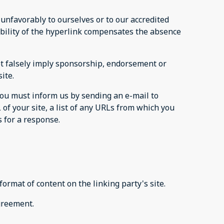
 unfavorably to ourselves or to our accredited
sibility of the hyperlink compensates the absence
not falsely imply sponsorship, endorsement or
ite.
 you must inform us by sending an e-mail to
of your site, a list of any URLs from which you
s for a response.
ormat of content on the linking party's site.
agreement.