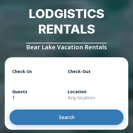
LODGISTICS
RENTALS
Bear Lake Vacation Rentals
Check-In
Check-Out
Guests
Location
1
Any location
Search