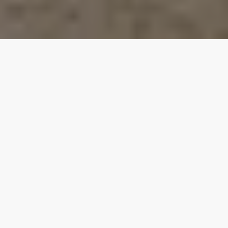
Our top properties
Yard Space
Hot Tub
4.00
★
Private Beach Access
Garage
Lake View
Walk to the Beach