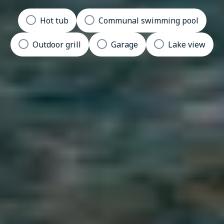
Hot tub
Communal swimming pool
Outdoor grill
Garage
Lake view